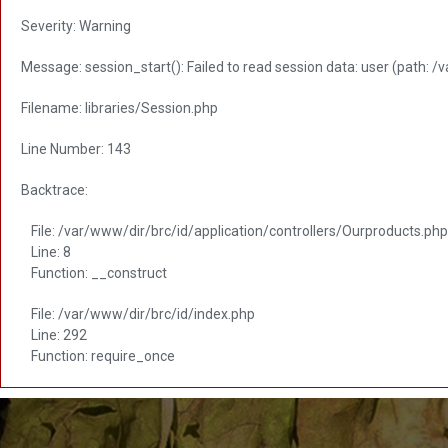
Severity: Warning
Message: session_start(): Failed to read session data: user (path: /
Filename: libraries/Session.php
Line Number: 143
Backtrace:
File: /var/www/dir/brc/id/application/controllers/Ourproducts.php
Line: 8
Function: __construct
File: /var/www/dir/brc/id/index.php
Line: 292
Function: require_once