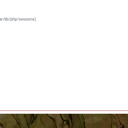
var/lib/php/sessions)