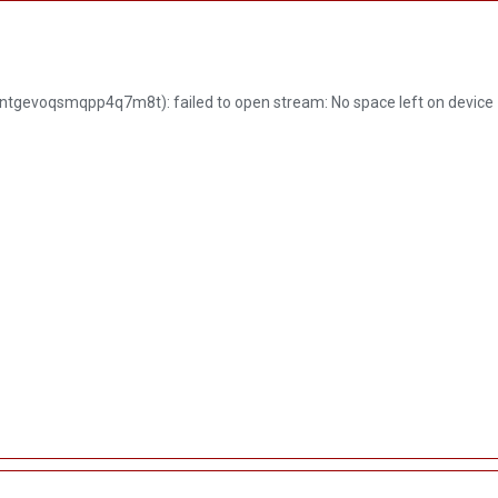
ME
ABOUT US
PRODUCT
SERVICES
NEWS
tgevoqsmqpp4q7m8t): failed to open stream: No space left on device