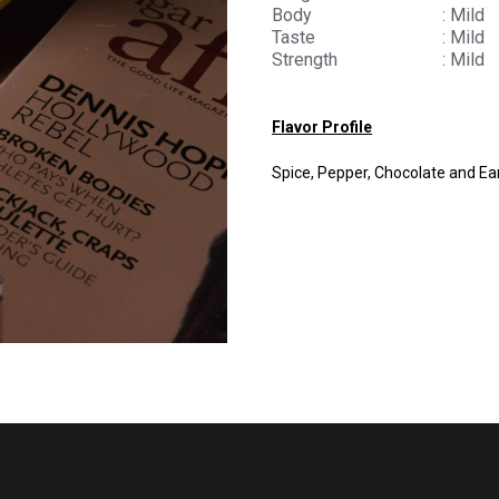
Body
: Mild
Taste
: Mild
Strength
: Mild
Flavor Profile
Spice, Pepper, Chocolate and Ea