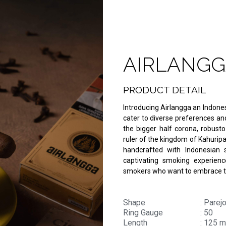
AIRLANGG
PRODUCT DETAIL
Introducing Airlangga an Indones
cater to diverse preferences and 
the bigger half corona, robust
ruler of the kingdom of Kahuripa
handcrafted with Indonesian s
captivating smoking experience
smokers who want to embrace th
Shape
: Parej
Ring Gauge
: 50
Length
: 125 