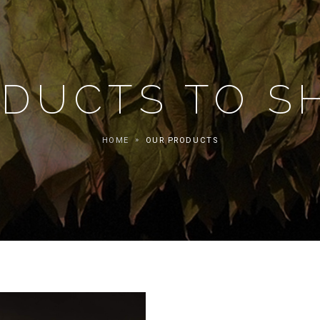
DUCTS TO 
HOME
OUR PRODUCTS