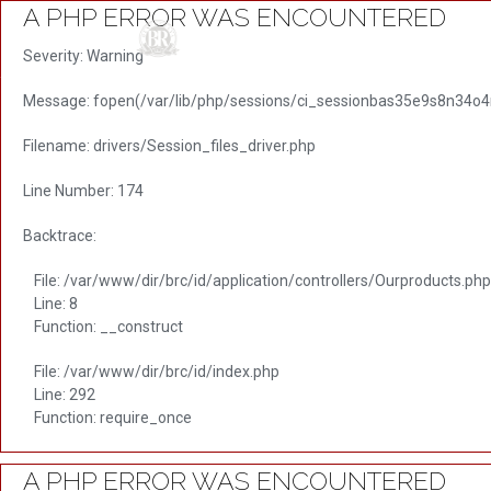
A PHP ERROR WAS ENCOUNTERED
HO
Severity: Warning
Message: fopen(/var/lib/php/sessions/ci_sessionbas35e9s8n34o4n
Filename: drivers/Session_files_driver.php
Line Number: 174
Backtrace:
File: /var/www/dir/brc/id/application/controllers/Ourproducts.php
Line: 8
Function: __construct
File: /var/www/dir/brc/id/index.php
Line: 292
Function: require_once
A PHP ERROR WAS ENCOUNTERED