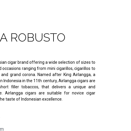
A ROBUSTO
ian cigar brand offering a wide selection of sizes to
occasions ranging from mini cigarillos, cigarillos to
o and grand corona. Named after King Airlangga, a
n Indonesia in the 11th century, Airlangga cigars are
hort filler tobaccos, that delivers a unique and
. Airlangga cigars are suitable for novice cigar
e taste of Indonesian excellence.
o
mm