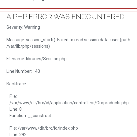
A PHP ERROR WAS ENCOUNTERED
Severity: Warning
Message: session_start(): Failed to read session data: user (path:
/var/lib/php/sessions)
Filename: libraries/Session.php
Line Number: 143
Backtrace:
File:
/var/www/dir/brc/id/application/controllers/Ourproducts.php
Line: 8
Function: __construct
File: /var/www/dir/brc/id/index.php
Line: 292