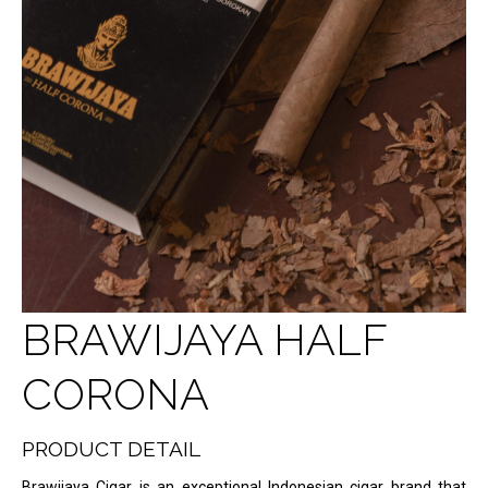
BRAWIJAYA HALF
CORONA
PRODUCT DETAIL
Brawijaya Cigar is an exceptional Indonesian cigar brand that