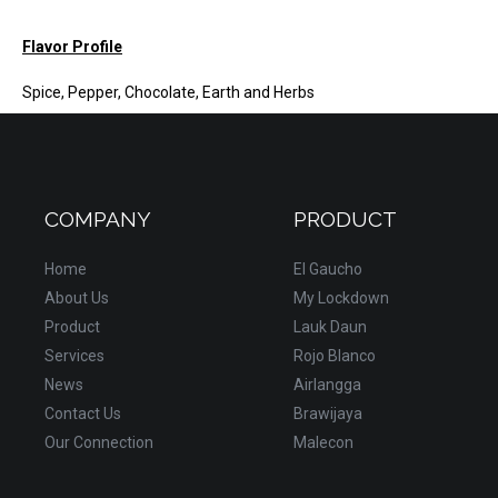
Flavor Profile
Spice, Pepper, Chocolate, Earth and Herbs
COMPANY
PRODUCT
Home
El Gaucho
About Us
My Lockdown
Product
Lauk Daun
Services
Rojo Blanco
News
Airlangga
Contact Us
Brawijaya
Our Connection
Malecon