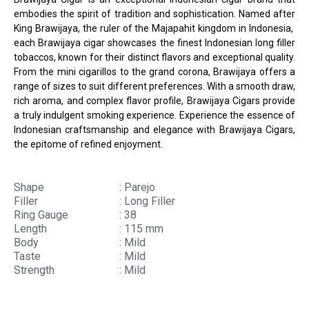
embodies the spirit of tradition and sophistication. Named after
King Brawijaya, the ruler of the Majapahit kingdom in Indonesia,
each Brawijaya cigar showcases the finest Indonesian long filler
tobaccos, known for their distinct flavors and exceptional quality.
From the mini cigarillos to the grand corona, Brawijaya offers a
range of sizes to suit different preferences. With a smooth draw,
rich aroma, and complex flavor profile, Brawijaya Cigars provide
a truly indulgent smoking experience. Experience the essence of
Indonesian craftsmanship and elegance with Brawijaya Cigars,
the epitome of refined enjoyment.
Shape
: Parejo
Filler
: Long Filler
Ring Gauge
: 38
Length
: 115 mm
Body
: Mild
Taste
: Mild
Strength
: Mild