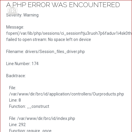
A PHP ERROR WAS ENCOUNTERED
Severity: Warning
Message:
fopen(/var/lib/php/sessions/ci_sessionftju3ruoh7p6faduv1i4sk0th
failed to open stream: No space left on device
Filename: drivers/Session_files_driver.php
Line Number: 174
Backtrace:
File:
/var/www/dir/brc/id/application/controllers/Ourproducts.php
Line: 8
Function: __construct
File: /var/www/dir/brc/id/index.php
Line: 292
Function: require_once