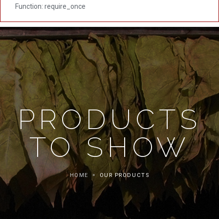
Function: require_once
PRODUCTS
TO SHOW
HOME
OUR PRODUCTS