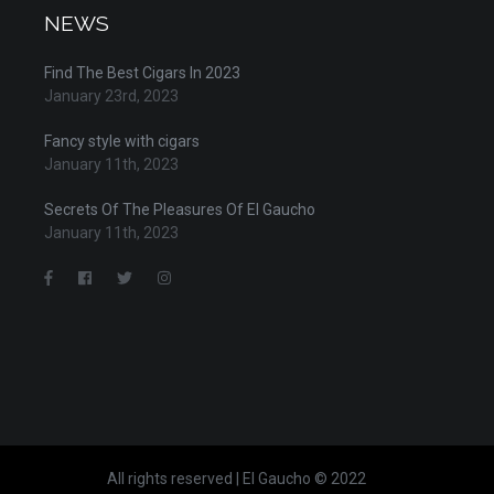
NEWS
Find The Best Cigars In 2023
January 23rd, 2023
Fancy style with cigars
January 11th, 2023
Secrets Of The Pleasures Of El Gaucho
January 11th, 2023
All rights reserved | El Gaucho © 2022